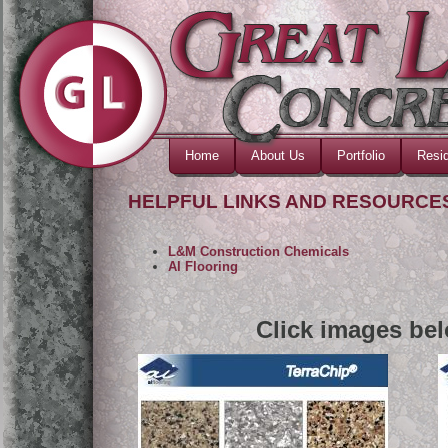
Home
About Us
Portfolio
Resid
HELPFUL LINKS AND RESOURCE
L&M Construction Chemicals
AI Flooring
Click images bel