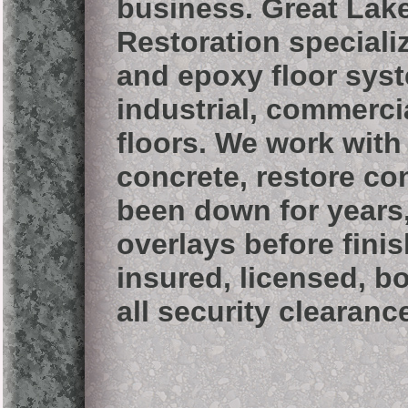
business.
Great Lak
Restoration speciali
and epoxy floor sys
industrial, commercia
floors. We work wit
concrete, restore co
been down for years
overlays before fini
insured, licensed, b
all security clearanc