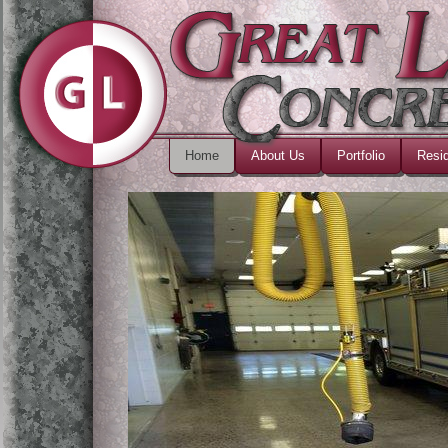
Home
About Us
Portfolio
Resid