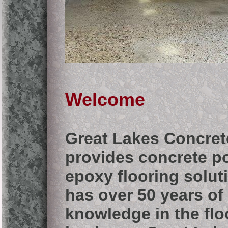
Welcome
Great Lakes Concret
provides concrete p
epoxy flooring solut
has over 50 years o
knowledge in the flo